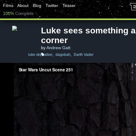
Films
About
Blog
Twitter
Teaser
100%
Complete
Luke sees something a
corner
by
Andrew Gatt
luke skywalker
,
dagobah
,
Darth Vader