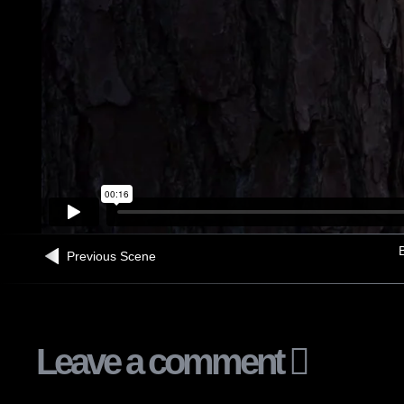
B
Previous Scene
Leave a comment