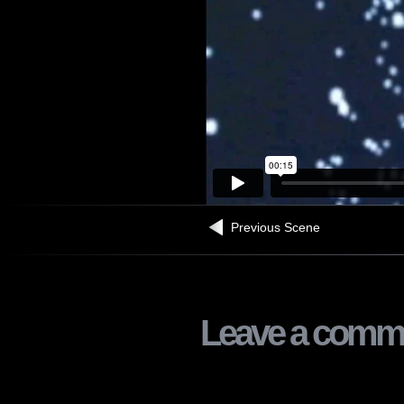
Previous Scene
Leave a comm