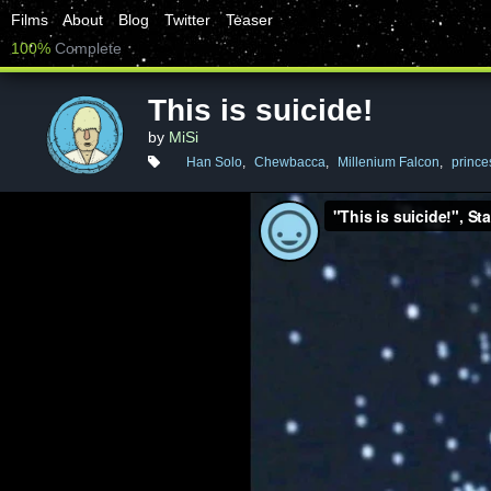
Films
About
Blog
Twitter
Teaser
100%
Complete
This is suicide!
by
MiSi
Han Solo
,
Chewbacca
,
Millenium Falcon
,
prince