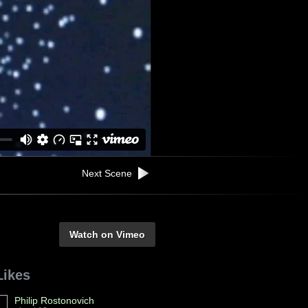
Next Scene
Watch on Vimeo
Likes
Philip Rostonovich