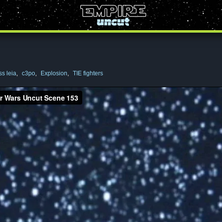
ss leia
,
c3po
,
Explosion
,
TIE fighters