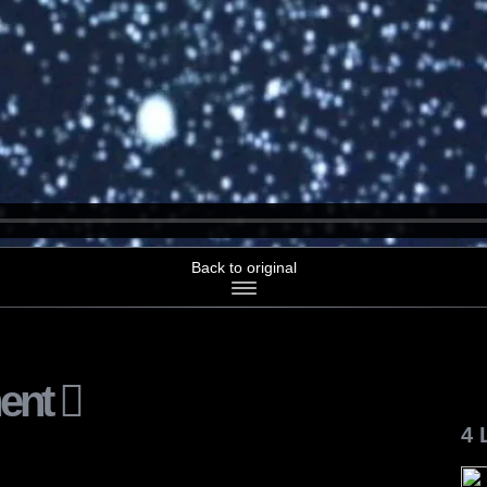
Back to original
ent
4 