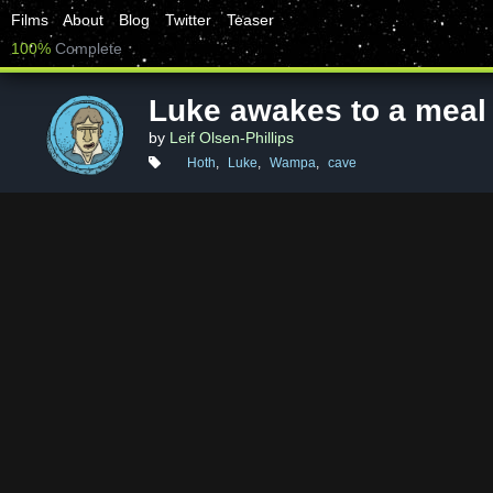
Films
About
Blog
Twitter
Teaser
100%
Complete
Luke awakes to a meal
by
Leif Olsen-Phillips
Hoth
,
Luke
,
Wampa
,
cave