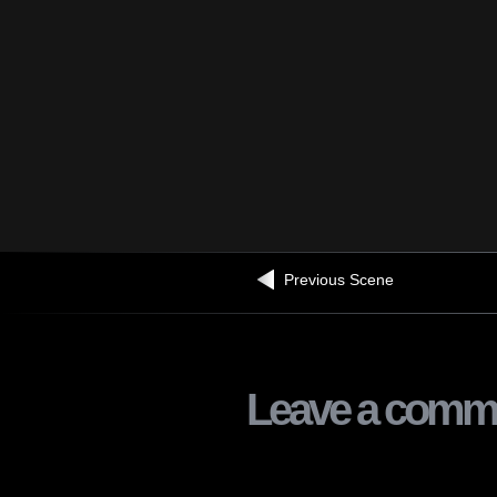
Previous Scene
Leave a comm