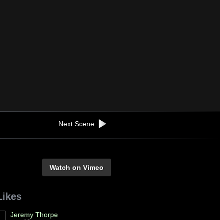
Next Scene
Watch on Vimeo
Likes
Jeremy Thorpe