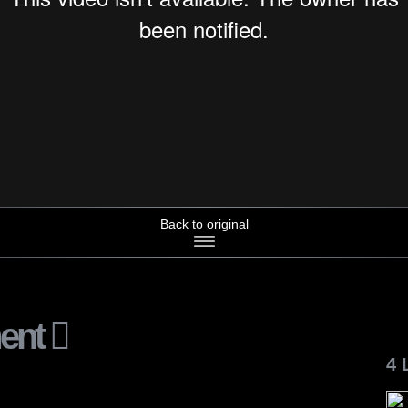
Back to original
ent
4 