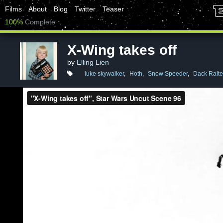
Films
About
Blog
Twitter
Teaser
100%
Complete
X-Wing takes off
by
Elling Lien
luke skywalker
,
Hoth
,
Snow Speeder
,
Dack Ralte