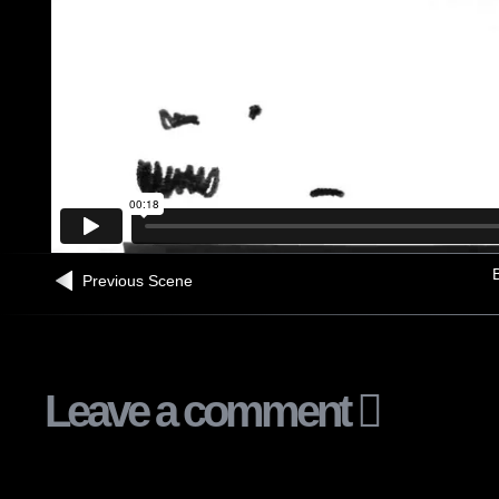
B
Previous Scene
Leave a comment