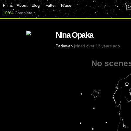
Films
About
Blog
Twitter
Teaser
100%
Complete
Nina Opaka
Padawan
joined over 13 years ago
No scenes