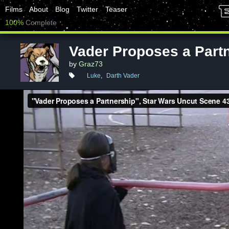
Films
About
Blog
Twitter
Teaser
100%
Complete
Vader Proposes a Part
by
Graz73
Luke
,
Darth Vader