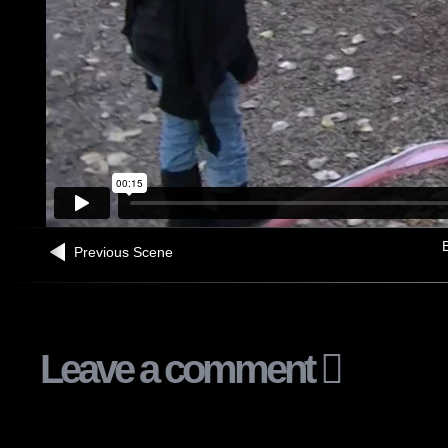
B
Previous Scene
Leave a comment