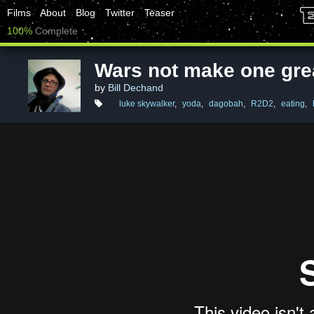
Films
About
Blog
Twitter
Teaser
100%
Complete
Wars not make one gre
by
Bill Dechand
luke skywalker
,
yoda
,
dagobah
,
R2D2
,
eating
,