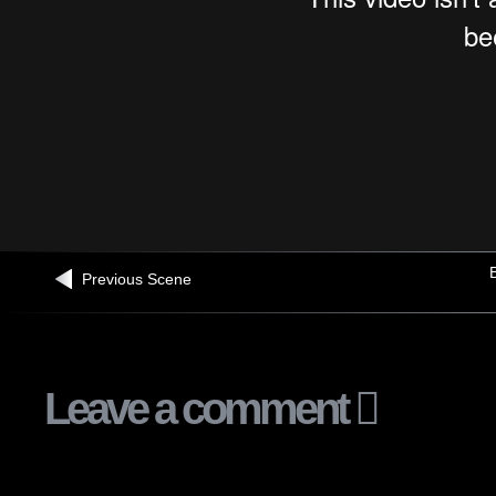
B
Previous Scene
Leave a comment