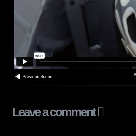
B
Previous Scene
Leave a comment