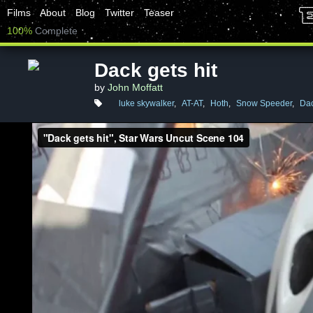
Films
About
Blog
Twitter
Teaser
100%
Complete
Dack gets hit
by
John Moffatt
luke skywalker
,
AT-AT
,
Hoth
,
Snow Speeder
,
Dac