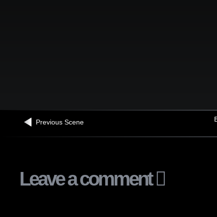
B
Previous Scene
Leave a comment