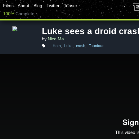
Films
About
Blog
Twitter
Teaser
100%
Complete
Luke sees a droid cras
by
Nico Ma
Hoth
,
Luke
,
crash
,
Tauntaun