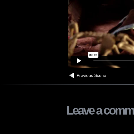
Previous Scene
Leave a comm