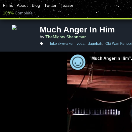
Films
About
Blog
Twitter
Teaser
100%
Complete
Much Anger In Him
by
TheMighty Shannman
luke skywalker
,
yoda
,
dagobah
,
Obi Wan Kenobi