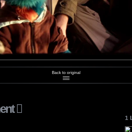
Back to original
ent
1 