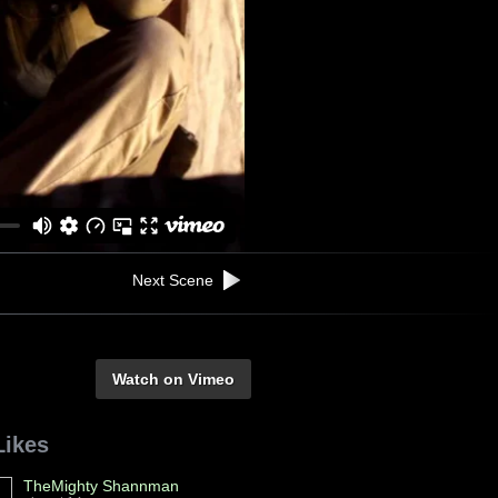
Next Scene
Watch on Vimeo
Likes
TheMighty Shannman