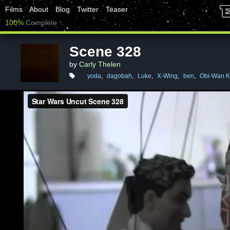
Films
About
Blog
Twitter
Teaser
100%
Complete
Scene 328
by
Carly Thelen
yoda
,
dagobah
,
Luke
,
X-Wing
,
ben
,
Obi-Wan K