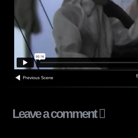
B
Previous Scene
Leave a comment