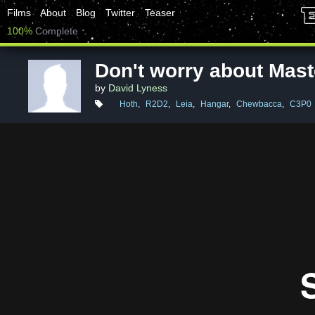
Films
About
Blog
Twitter
Teaser
100%
Complete
Don't worry about Mast
by
David Lyness
Hoth
,
R2D2
,
Leia
,
Hangar
,
Chewbacca
,
C3P0