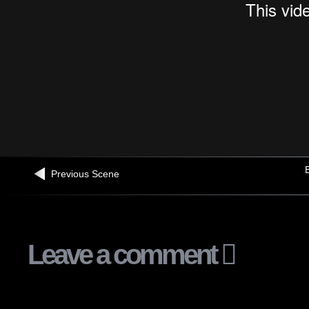
B
Previous Scene
Leave a comment