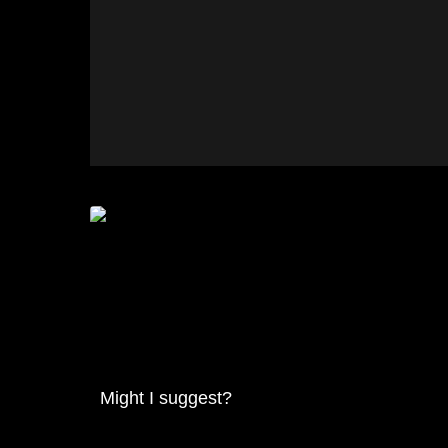
Might I suggest?