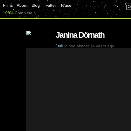
Films
About
Blog
Twitter
Teaser
100%
Complete
Janina Dörnath
Jedi
joined almost 14 years ago