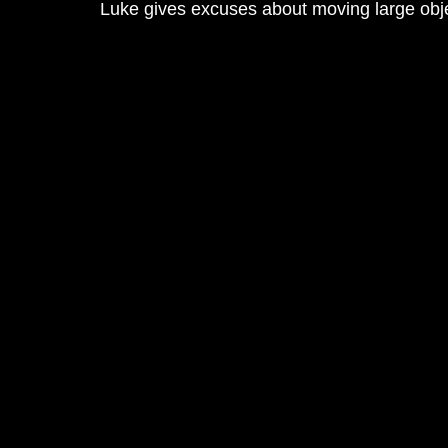
Luke gives excuses about moving large obj