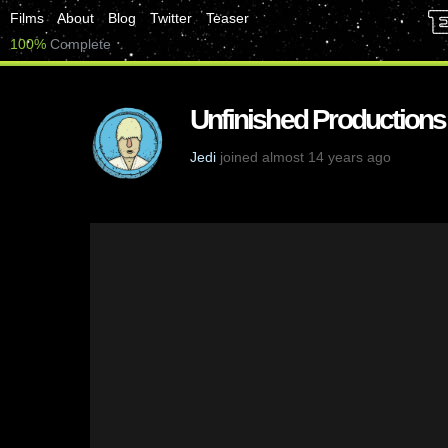
Films
About
Blog
Twitter
Teaser
100%
Complete
Unfinished Productions
Jedi
joined almost 14 years ago