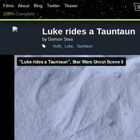
Films
About
Blog
Twitter
Teaser
100%
Complete
Luke rides a Tauntaun
by
Damon Stea
Hoth
,
Luke
,
Tauntaun