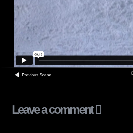
B
Previous Scene
Leave a comment