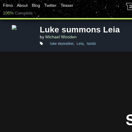
Films
About
Blog
Twitter
Teaser
100%
Complete
Luke summons Leia
by
Michael Wooden
luke skywalker
,
Leia
,
lando