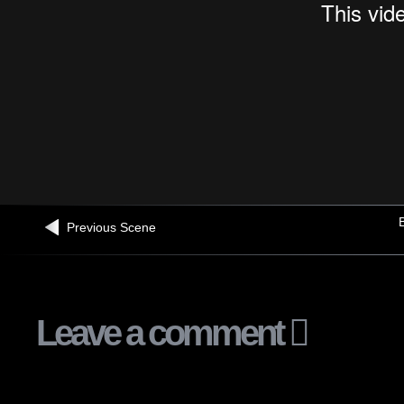
B
Previous Scene
Leave a comment