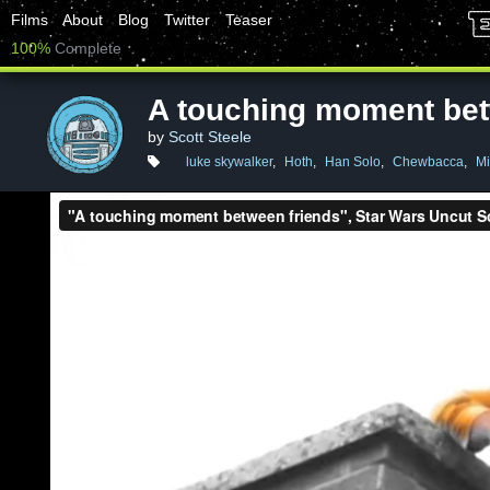
Films
About
Blog
Twitter
Teaser
100%
Complete
A touching moment bet
by
Scott Steele
luke skywalker
,
Hoth
,
Han Solo
,
Chewbacca
,
Mi