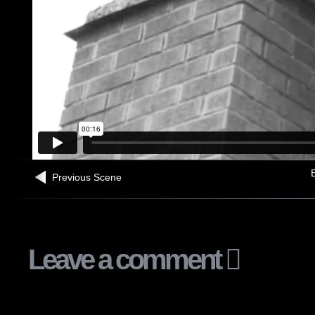
B
Previous Scene
Leave a comment