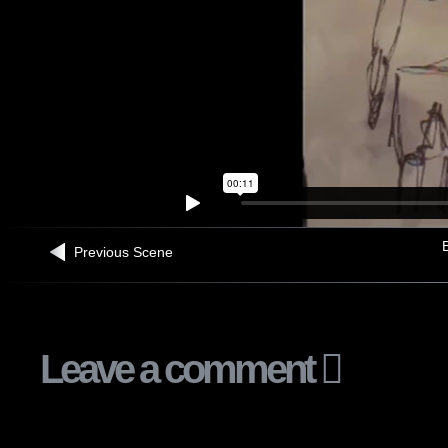
B
Previous Scene
Leave a comment