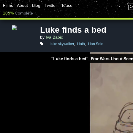
Films
About
Blog
Twitter
Teaser
100%
Complete
Luke finds a bed
by
Iva Babić
luke skywalker
,
Hoth
,
Han Solo