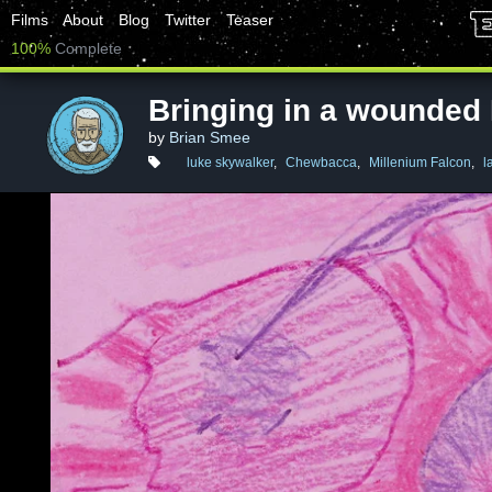
Films
About
Blog
Twitter
Teaser
100%
Complete
Bringing in a wounded
by
Brian Smee
luke skywalker
,
Chewbacca
,
Millenium Falcon
,
l