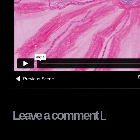
B
Previous Scene
Leave a comment