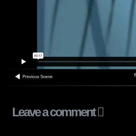
B
Previous Scene
Leave a comment