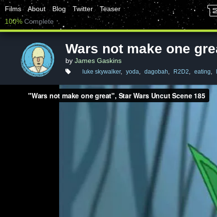
Films
About
Blog
Twitter
Teaser
100%
Complete
Wars not make one gre
by
James Gaskins
luke skywalker
,
yoda
,
dagobah
,
R2D2
,
eating
,