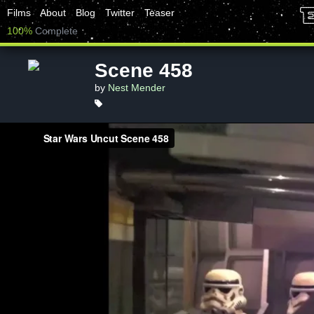
Films
About
Blog
Twitter
Teaser
100%
Complete
Scene 458
by
Nest Mender