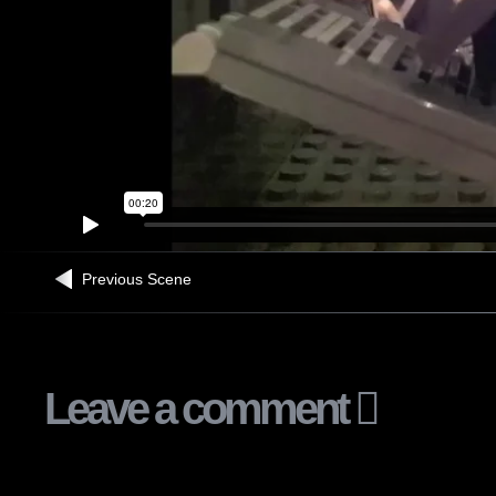
Previous Scene
Leave a comment