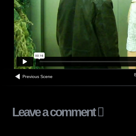
B
Previous Scene
Leave a comment