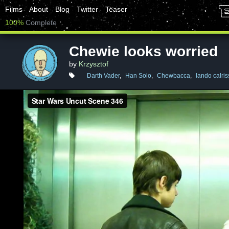
Films
About
Blog
Twitter
Teaser
100%
Complete
Chewie looks worried
by
Krzysztof
Darth Vader
,
Han Solo
,
Chewbacca
,
lando calris