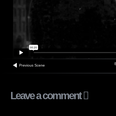
B
Previous Scene
Leave a comment