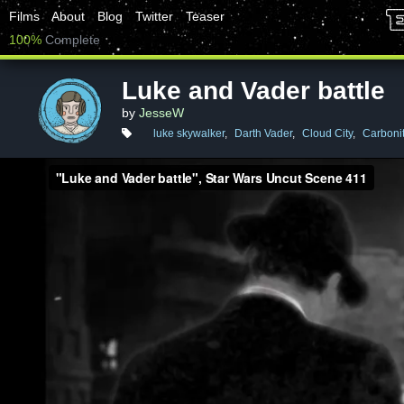
Films
About
Blog
Twitter
Teaser
100%
Complete
Luke and Vader battle
by
JesseW
luke skywalker
,
Darth Vader
,
Cloud City
,
Carboni