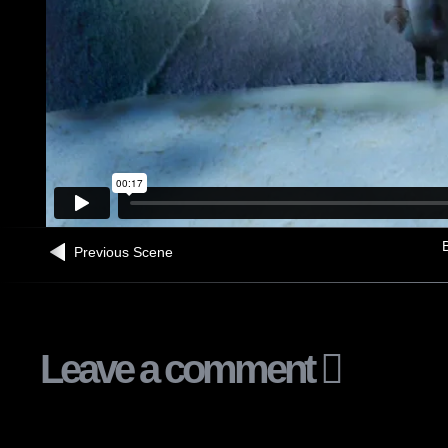
B
Previous Scene
Leave a comment