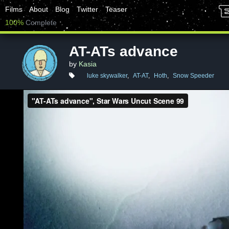
Films
About
Blog
Twitter
Teaser
100%
Complete
AT-ATs advance
by
Kasia
luke skywalker
,
AT-AT
,
Hoth
,
Snow Speeder