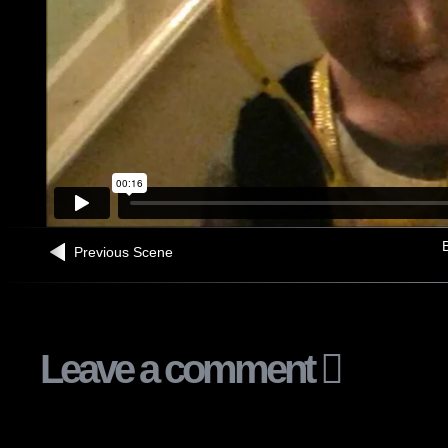
B
Previous Scene
Leave a comment