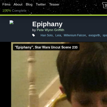
Films
About
Blog
Twitter
Teaser
100%
Complete
Epiphany
by
Pete Wynn Griffith
Han Solo
,
Leia
,
Millenium Falcon
,
exogorth
,
spa