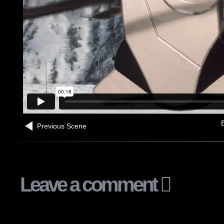
B
Previous Scene
Leave a comment