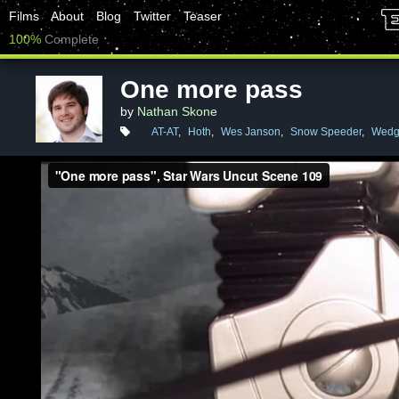
Films
About
Blog
Twitter
Teaser
100%
Complete
One more pass
by
Nathan Skone
AT-AT
,
Hoth
,
Wes Janson
,
Snow Speeder
,
Wedge