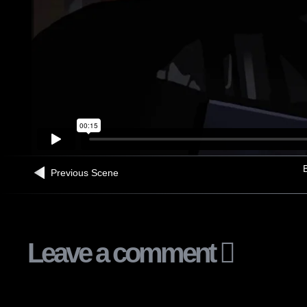
B
Previous Scene
Leave a comment