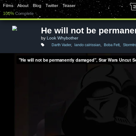
Films
About
Blog
Twitter
Teaser
100%
Complete
He will not be perman
by
Look Whybother
Darth Vader
,
lando calrissian
,
Boba Fett
,
Stormtr