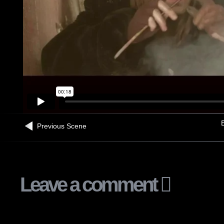
B
Previous Scene
Leave a comment