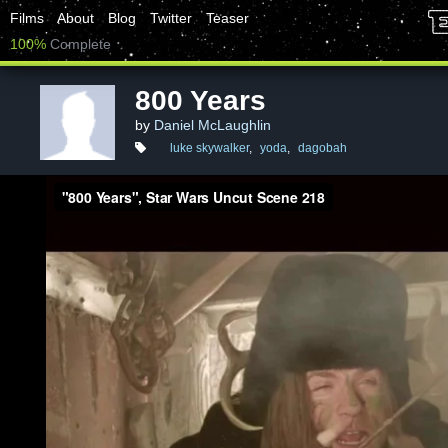
Films
About
Blog
Twitter
Teaser
100%
Complete
800 Years
by
Daniel McLaughlin
luke skywalker
,
yoda
,
dagobah