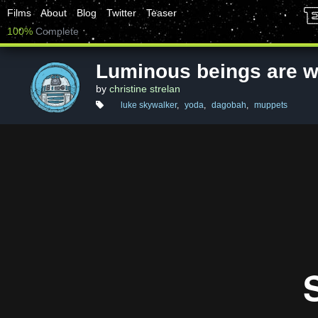
Films
About
Blog
Twitter
Teaser
100%
Complete
Luminous beings are we
by
christine strelan
luke skywalker
,
yoda
,
dagobah
,
muppets