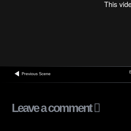
B
Previous Scene
Leave a comment