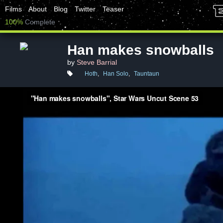
Films
About
Blog
Twitter
Teaser
100%
Complete
Han makes snowballs
by
Steve Barrial
Hoth
,
Han Solo
,
Tauntaun