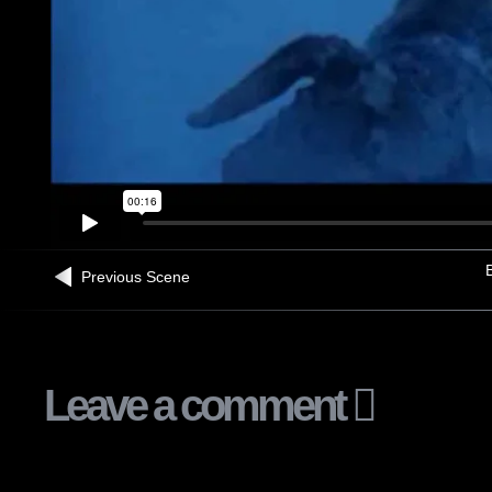
B
Previous Scene
Leave a comment