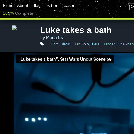
Films
About
Blog
Twitter
Teaser
100%
Complete
Luke takes a bath
by
Maria Es
Hoth
,
droid
,
Han Solo
,
Leia
,
Hangar
,
Chewbac