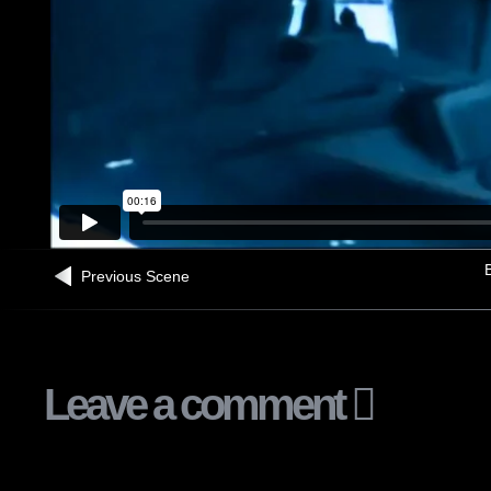
B
Previous Scene
Leave a comment