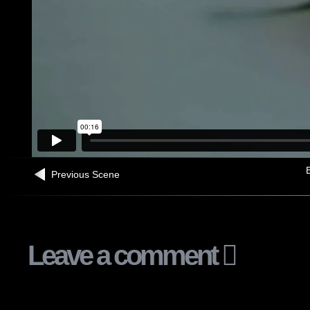
B
Previous Scene
Leave a comment