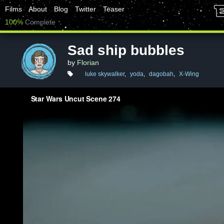
Films
About
Blog
Twitter
Teaser
100%
Complete
Sad ship bubbles
by
Florian
luke skywalker
,
yoda
,
dagobah
,
X-Wing