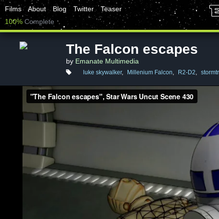
Films
About
Blog
Twitter
Teaser
100%
Complete
The Falcon escapes
by
Emanate Multimedia
luke skywalker
,
Millenium Falcon
,
R2-D2
,
stormt