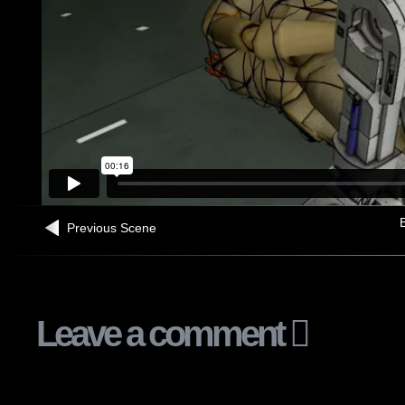
B
Previous Scene
Leave a comment