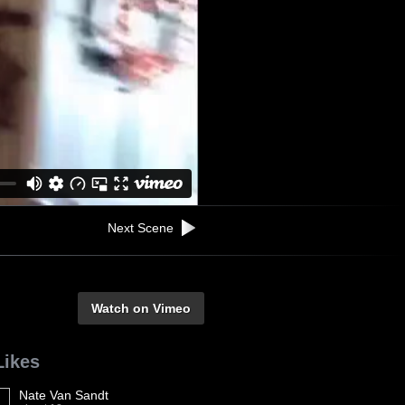
Next Scene
Watch on Vimeo
Likes
Nate Van Sandt