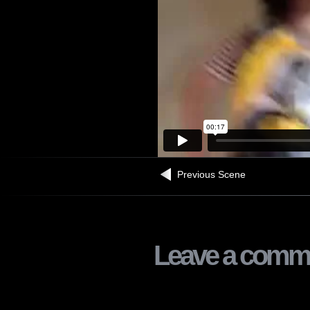
Previous Scene
Leave a comm