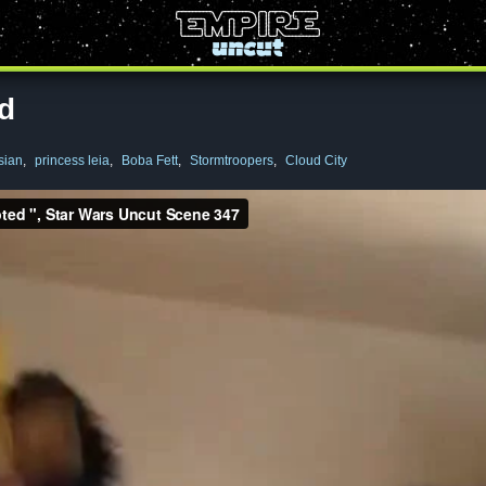
ed
sian
,
princess leia
,
Boba Fett
,
Stormtroopers
,
Cloud City