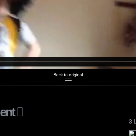
Back to original
ent
3 