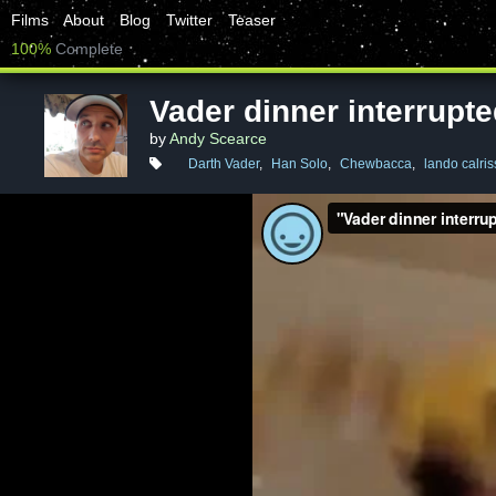
Films
About
Blog
Twitter
Teaser
100%
Complete
Vader dinner interrupt
by
Andy Scearce
Darth Vader
,
Han Solo
,
Chewbacca
,
lando calris