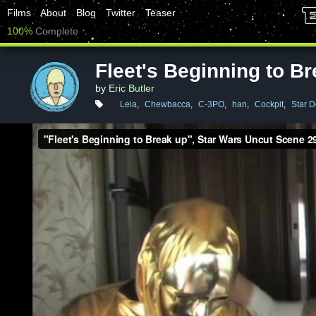
Films
About
Blog
Twitter
Teaser
100%
Complete
Fleet's Beginning to B
by
Eric Butler
Leia
,
Chewbacca
,
C-3PO
,
han
,
Cockpit
,
Star D