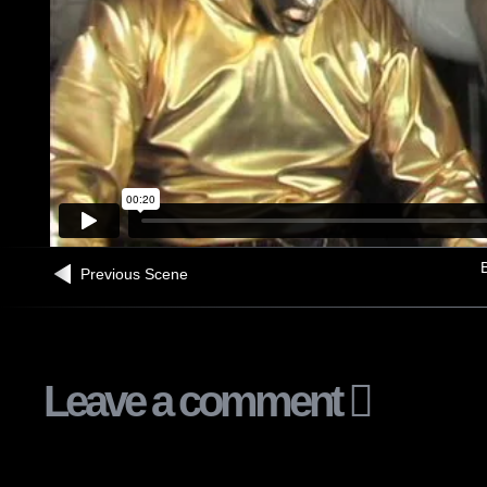
B
Previous Scene
Leave a comment