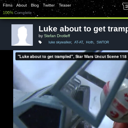
Films
About
Blog
Twitter
Teaser
100%
Complete
Luke about to get tram
by
Stefan Drotleff
luke skywalker
,
AT-AT
,
Hoth
,
SWTOR