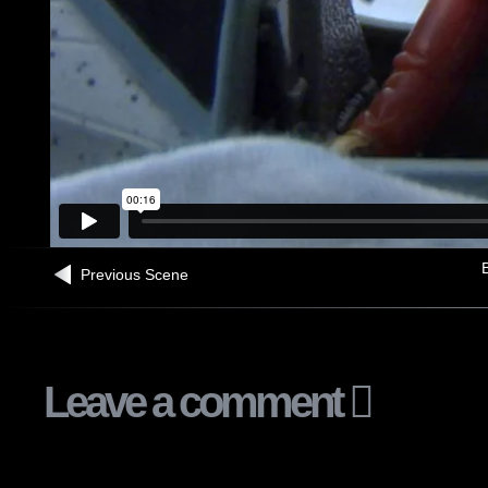
B
Previous Scene
Leave a comment