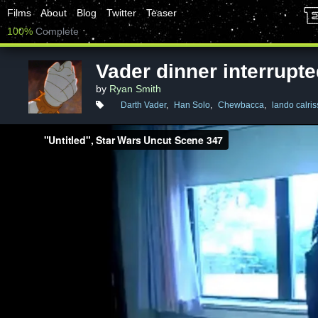
Films
About
Blog
Twitter
Teaser
100%
Complete
Vader dinner interrupt
by
Ryan Smith
Darth Vader
,
Han Solo
,
Chewbacca
,
lando calris