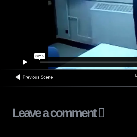
B
Previous Scene
Leave a comment