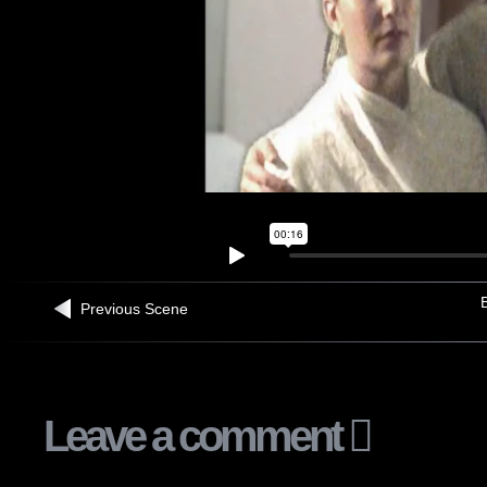
B
Previous Scene
Leave a comment