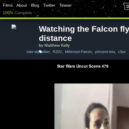
Films
About
Blog
Twitter
Teaser
100%
Complete
Watching the Falcon fly
distance
by
Matthew Kelly
luke skywalker
,
R2D2
,
Millenium Falcon
,
princess leia
,
c3po