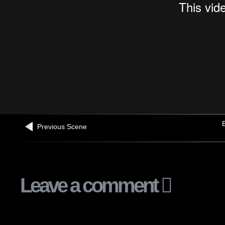
B
Previous Scene
Leave a comment