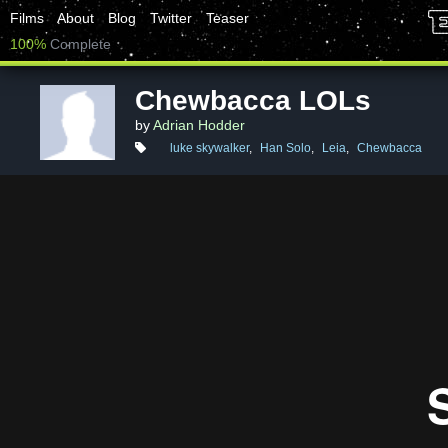
Films
About
Blog
Twitter
Teaser
100%
Complete
Chewbacca LOLs
by
Adrian Hodder
luke skywalker
,
Han Solo
,
Leia
,
Chewbacca