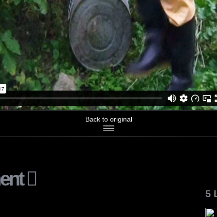
Back to original
ent
5 