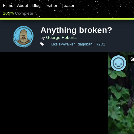
Films
About
Blog
Twitter
Teaser
100%
Complete
Anything broken?
by
George Roberts
luke skywalker
,
dagobah
,
R2D2