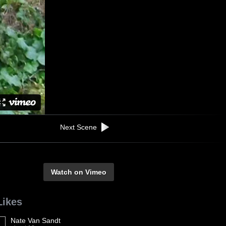
Next Scene
Watch on Vimeo
Likes
Nate Van Sandt