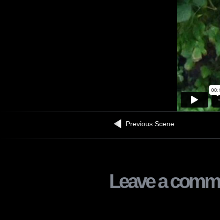
Previous Scene
Leave a comm