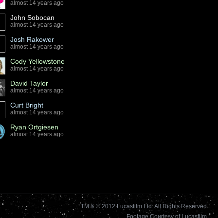
almost 14 years ago
John Sobocan
almost 14 years ago
Josh Rakower
almost 14 years ago
Cody Yellowstone
almost 14 years ago
David Taylor
almost 14 years ago
Curt Bright
almost 14 years ago
Ryan Ortgiesen
almost 14 years ago
TM & © 2012 Lucasfilm Ltd. All Rights Reserved.
Footage Courtesy of Lucasfilm.