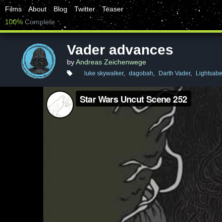
Films
About
Blog
Twitter
Teaser
100%
Complete
Vader advances
by
Andreas Zeichenwege
luke skywalker
,
dagobah
,
Darth Vader
,
Lightsabe