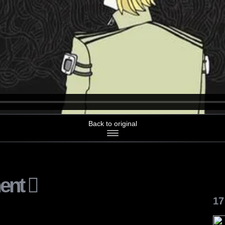
Back to original
ent
17