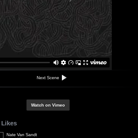
Next Scene
Watch on Vimeo
 Likes
Nate Van Sandt