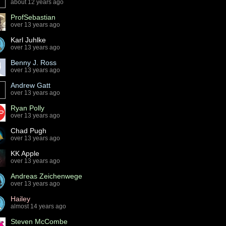
about 12 years ago
ProfSebastian
over 13 years ago
Karl Juhlke
over 13 years ago
Benny J. Ross
over 13 years ago
Andrew Gatt
over 13 years ago
Ryan Polly
over 13 years ago
Chad Pugh
over 13 years ago
KK Apple
over 13 years ago
Andreas Zeichenwege
over 13 years ago
Hailey
almost 14 years ago
Steven McCombe