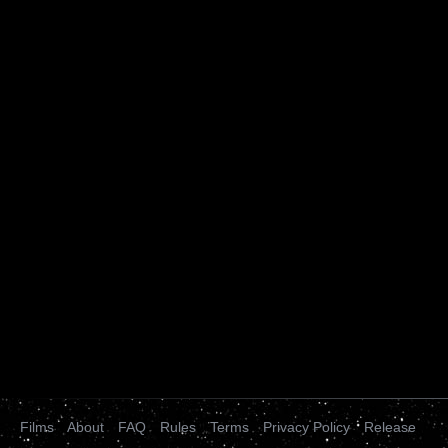
Films
About
FAQ
Rules
Terms
Privacy Policy
Release