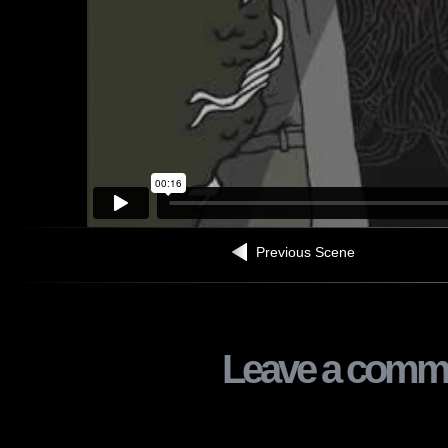
Previous Scene
Leave a comm