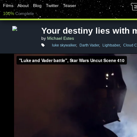
Films
About
Blog
Twitter
Teaser
100%
Complete
Your destiny lies with 
by
Michael Estes
luke skywalker
,
Darth Vader
,
Lightsaber
,
Cloud C