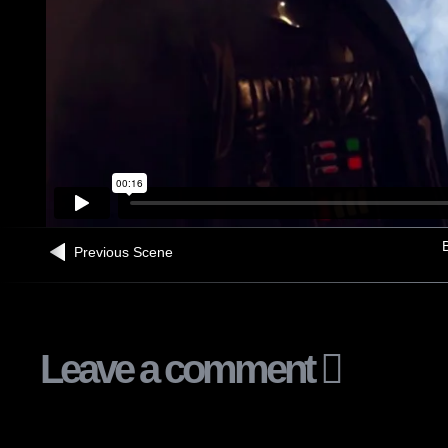
B
Previous Scene
Leave a comment