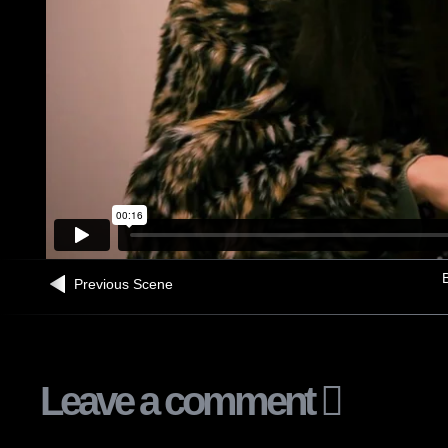
B
Previous Scene
Leave a comment