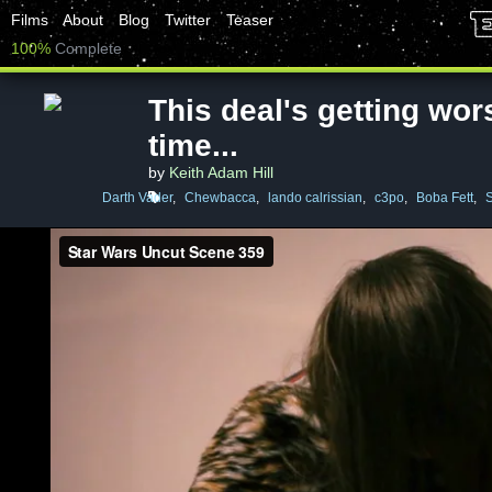
Films
About
Blog
Twitter
Teaser
100%
Complete
This deal's getting wors
time...
by
Keith Adam Hill
Darth Vader
,
Chewbacca
,
lando calrissian
,
c3po
,
Boba Fett
,
S