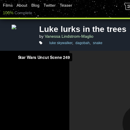
Films
About
Blog
Twitter
Teaser
100%
Complete
Luke lurks in the trees
by
Vanessa Lindstrom-Maglio
luke skywalker
,
dagobah
,
snake