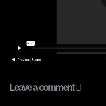
B
Previous Scene
Leave a comment