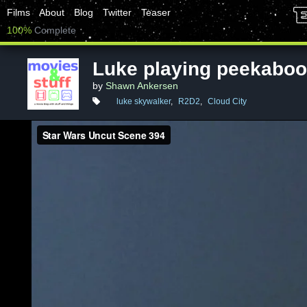
Films
About
Blog
Twitter
Teaser
100%
Complete
Luke playing peekaboo
by
Shawn Ankersen
luke skywalker
,
R2D2
,
Cloud City