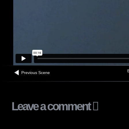
B
Previous Scene
Leave a comment