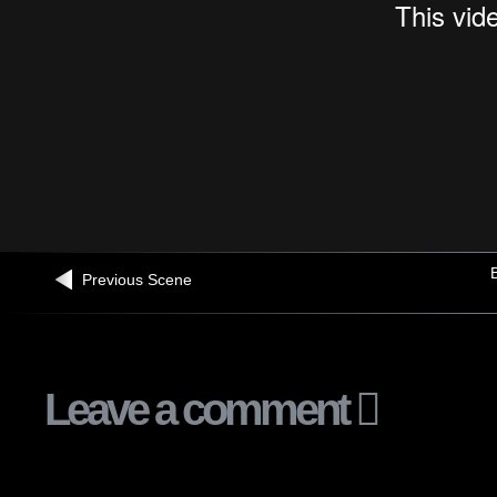
B
Previous Scene
Leave a comment