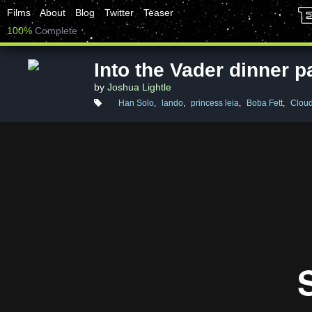
Films
About
Blog
Twitter
Teaser
100%
Complete
Into the Vader dinner p
by
Joshua Lightle
Han Solo
,
lando
,
princess leia
,
Boba Fett
,
Cloud