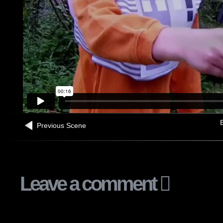
B
Previous Scene
Leave a comment