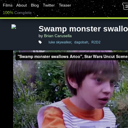
Films
About
Blog
Twitter
Teaser
100%
Complete
Swamp monster swallo
by
Brian Carusella
luke skywalker
,
dagobah
,
R2D2