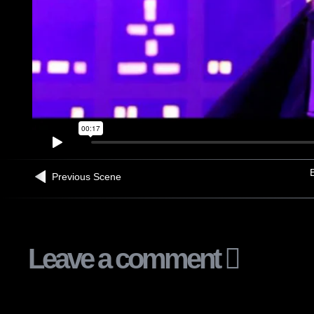
B
Previous Scene
Leave a comment