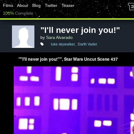
Films
About
Blog
Twitter
Teaser
100%
Complete
"I'll never join you!"
by
Sara Alvarado
luke skywalker
,
Darth Vader