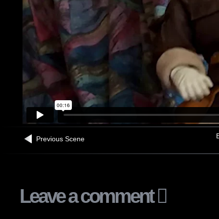
B
Previous Scene
Leave a comment