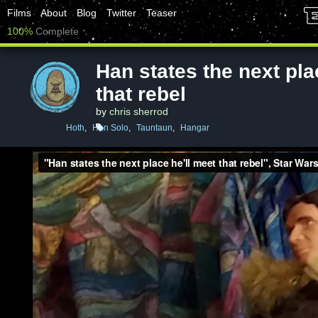
Films
About
Blog
Twitter
Teaser
100%
Complete
Han states the next pla
that rebel
by
chris sherrod
Hoth
,
Han Solo
,
Tauntaun
,
Hangar