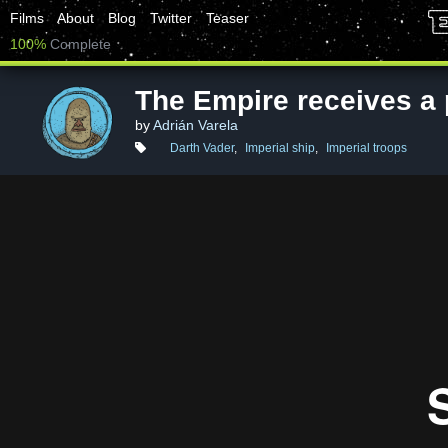
Films
About
Blog
Twitter
Teaser
100%
Complete
The Empire receives a 
by
Adrián Varela
Darth Vader
,
Imperial ship
,
Imperial troops