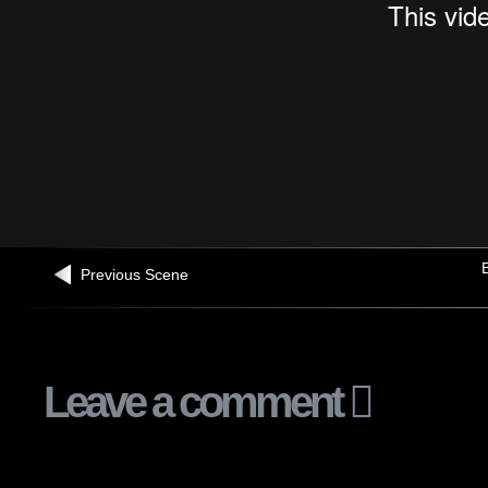
B
Previous Scene
Leave a comment